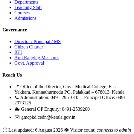
Departments
Teaching Staff
Courses
Admissions
Governance
Director / Principal / MS
Citizen Charter
RTI
Anti Ragging Measures
Govt. Approval
Reach Us
📍 Office of the Director, Govt. Medical College, East
Yakkara, Kunnathurmedu PO, Palakkad – 678013, Kerala
📞 Administration: 0491-2951010 | Principal Office: 0491-
2973125
🚑 General OP Enquiry: 0491-2539200
✉️ gmcpkd.cedn@kerala.gov.in
🕒 Last updated:
6 August 2026
👁️ Visitor count:
connects to admin