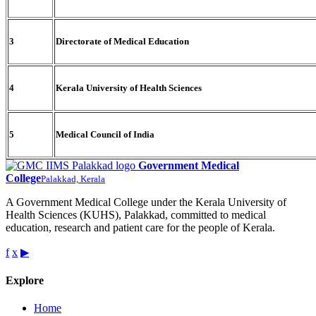
3
Directorate of Medical Education
4
Kerala University of Health Sciences
5
Medical Council of India
Government Medical
College
Palakkad, Kerala
A Government Medical College under the Kerala University of
Health Sciences (KUHS), Palakkad, committed to medical
education, research and patient care for the people of Kerala.
f
x
▶
Explore
Home