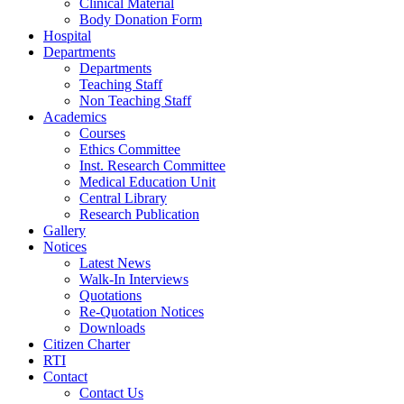
Clinical Material
Body Donation Form
Hospital
Departments
Departments
Teaching Staff
Non Teaching Staff
Academics
Courses
Ethics Committee
Inst. Research Committee
Medical Education Unit
Central Library
Research Publication
Gallery
Notices
Latest News
Walk-In Interviews
Quotations
Re-Quotation Notices
Downloads
Citizen Charter
RTI
Contact
Contact Us