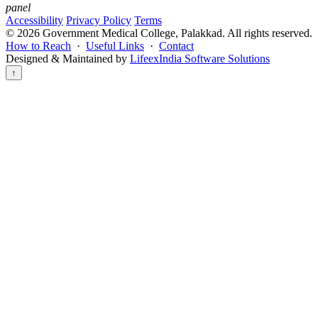
panel
Accessibility
Privacy Policy
Terms
©
2026
Government Medical College, Palakkad. All rights reserved.
How to Reach
·
Useful Links
·
Contact
Designed & Maintained by
LifeexIndia Software Solutions
↑