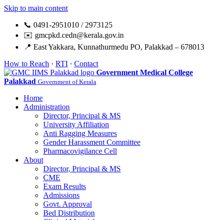
Skip to main content
📞 0491-2951010 / 2973125
✉️ gmcpkd.cedn@kerala.gov.in
📍 East Yakkara, Kunnathurmedu PO, Palakkad – 678013
How to Reach
·
RTI
·
Contact
Government Medical College
Palakkad
Government of Kerala
Home
Administration
Director, Principal & MS
University Affiliation
Anti Ragging Measures
Gender Harassment Committee
Pharmacovigilance Cell
About
Director, Principal & MS
CME
Exam Results
Admissions
Govt. Approval
Bed Distribution