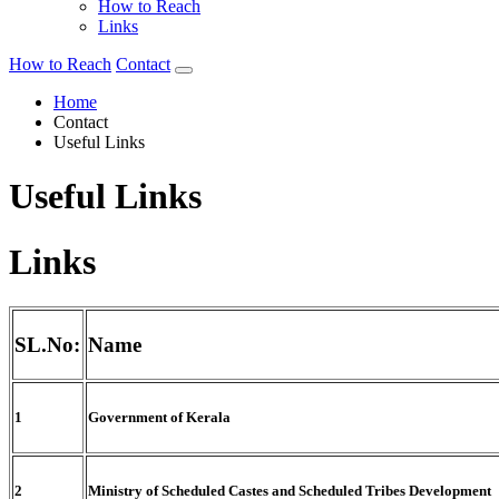
How to Reach
Links
How to Reach
Contact
Home
Contact
Useful Links
Useful Links
Links
SL.No:
Name
1
Government of Kerala
2
Ministry of Scheduled Castes and Scheduled Tribes Development