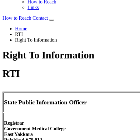
How to Reach
Links
How to Reach
Contact
Home
RTI
Right To Information
Right To Information
RTI
State Public Information Officer
Registrar
Government Medical College
East Yakkara
Palakkad-678 013