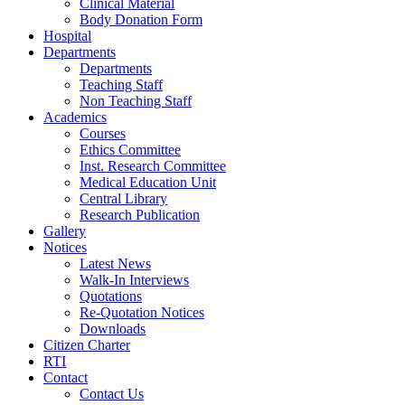
Clinical Material
Body Donation Form
Hospital
Departments
Departments
Teaching Staff
Non Teaching Staff
Academics
Courses
Ethics Committee
Inst. Research Committee
Medical Education Unit
Central Library
Research Publication
Gallery
Notices
Latest News
Walk-In Interviews
Quotations
Re-Quotation Notices
Downloads
Citizen Charter
RTI
Contact
Contact Us