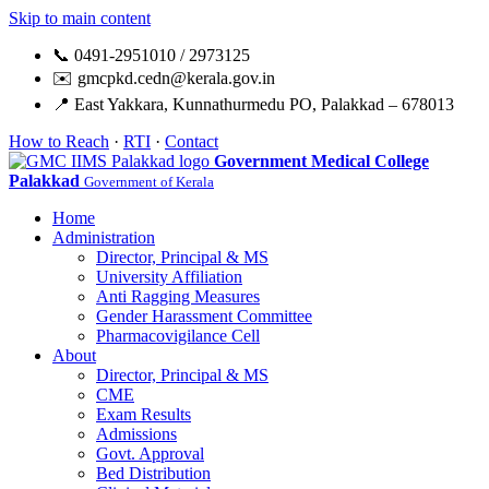
Skip to main content
📞 0491-2951010 / 2973125
✉️ gmcpkd.cedn@kerala.gov.in
📍 East Yakkara, Kunnathurmedu PO, Palakkad – 678013
How to Reach
·
RTI
·
Contact
Government Medical College
Palakkad
Government of Kerala
Home
Administration
Director, Principal & MS
University Affiliation
Anti Ragging Measures
Gender Harassment Committee
Pharmacovigilance Cell
About
Director, Principal & MS
CME
Exam Results
Admissions
Govt. Approval
Bed Distribution