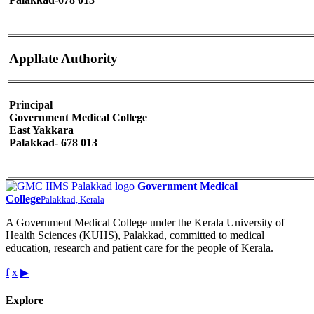
Appllate Authority
Principal
Government Medical College
East Yakkara
Palakkad- 678 013
Government Medical
College
Palakkad, Kerala
A Government Medical College under the Kerala University of
Health Sciences (KUHS), Palakkad, committed to medical
education, research and patient care for the people of Kerala.
f
x
▶
Explore