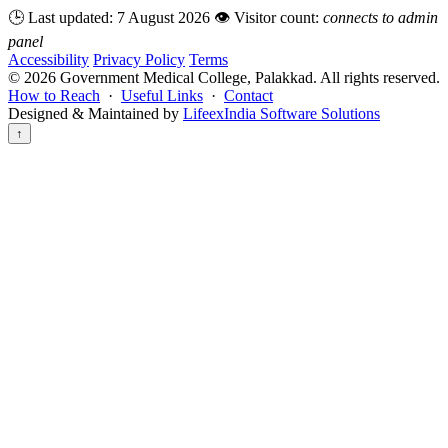
🕒 Last updated:
7 August 2026
👁️ Visitor count:
connects to admin
panel
Accessibility
Privacy Policy
Terms
©
2026
Government Medical College, Palakkad. All rights reserved.
How to Reach
·
Useful Links
·
Contact
Designed & Maintained by
LifeexIndia Software Solutions
↑