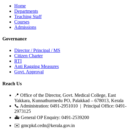
Home
Departments
Teaching Staff
Courses
Admissions
Governance
Director / Principal / MS
Citizen Charter
RTI
Anti Ragging Measures
Govt. Approval
Reach Us
📍 Office of the Director, Govt. Medical College, East
Yakkara, Kunnathurmedu PO, Palakkad – 678013, Kerala
📞 Administration: 0491-2951010 | Principal Office: 0491-
2973125
🚑 General OP Enquiry: 0491-2539200
✉️ gmcpkd.cedn@kerala.gov.in